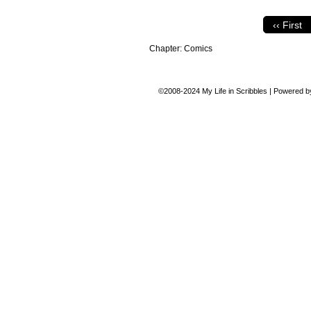
‹‹ First
Chapter:
Comics
©2008-2024
My Life in Scribbles
|
Powered 