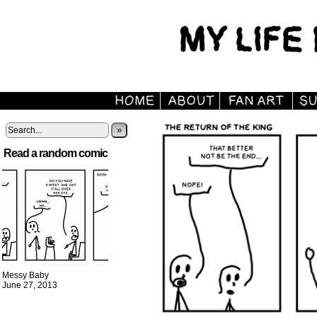
»
Read a random comic
Messy Baby
June 27, 2013