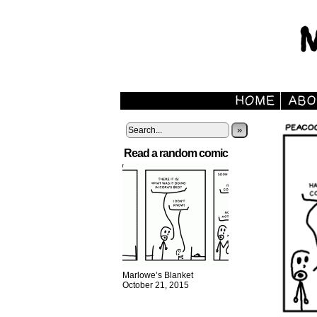
»
Read a random comic
Marlowe’s Blanket
October 21, 2015