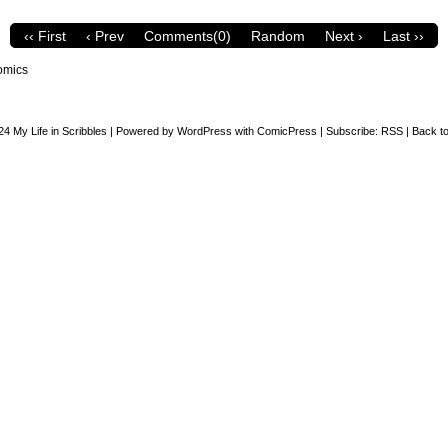
‹‹ First
‹ Prev
Comments(0)
Random
Next ›
Last ››
omics
24
My Life in Scribbles
|
Powered by
WordPress
with
ComicPress
|
Subscribe:
RSS
|
Back to