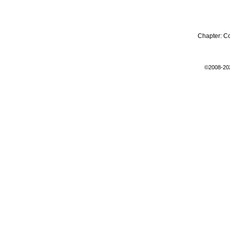
Chapter:
C
©2008-20