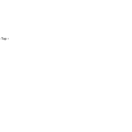
 Top ↑