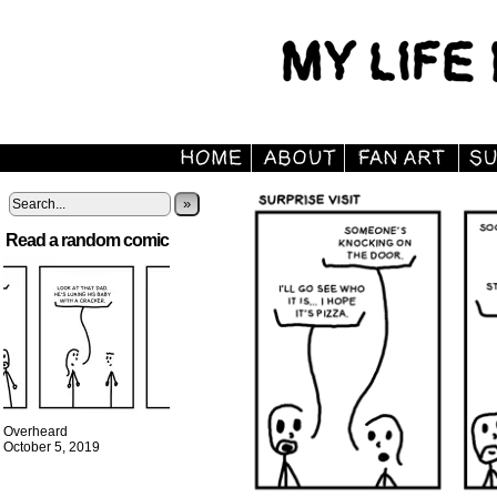
»
Read a random comic
Overheard
October 5, 2019