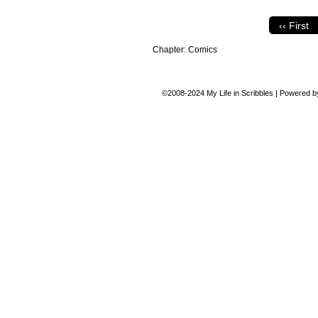
‹‹ First
Chapter:
Comics
©2008-2024
My Life in Scribbles
|
Powered 