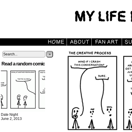
»
Read a random comic
Date Night
June 2, 2013