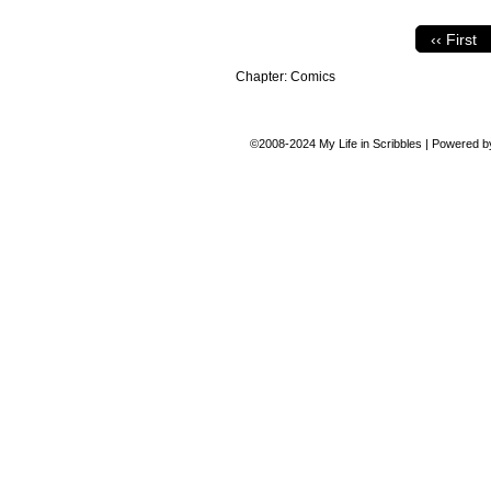
‹‹ First
Chapter:
Comics
©2008-2024
My Life in Scribbles
|
Powered 