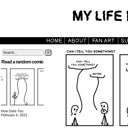
»
Read a random comic
How Dare You
February 4, 2022