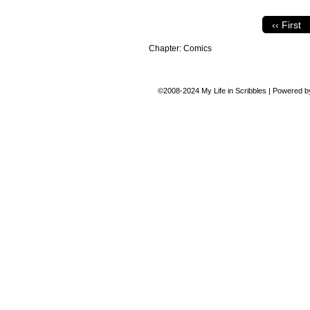
‹‹ First
Chapter:
Comics
©2008-2024
My Life in Scribbles
|
Powered 