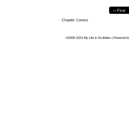
‹‹ First
Chapter:
Comics
©2008-2024
My Life in Scribbles
|
Powered 