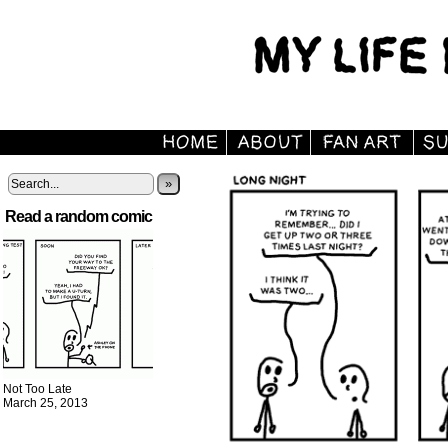
»
Read a random comic
Not Too Late
March 25, 2013