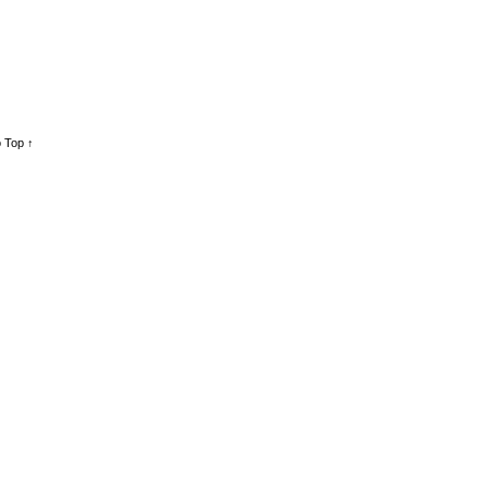
 Top ↑