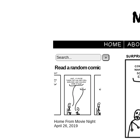
»
Read a random comic
Home From Movie Night
April 26, 2019