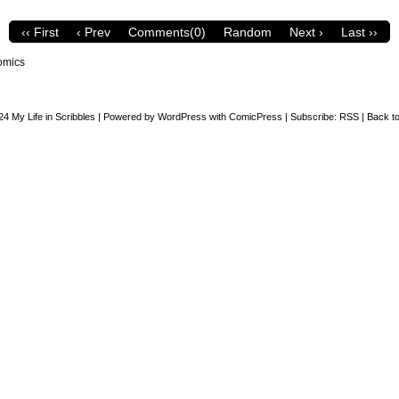
‹‹ First
‹ Prev
Comments(0)
Random
Next ›
Last ››
omics
24
My Life in Scribbles
|
Powered by
WordPress
with
ComicPress
|
Subscribe:
RSS
|
Back to