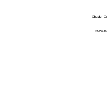
Chapter:
C
©2008-20