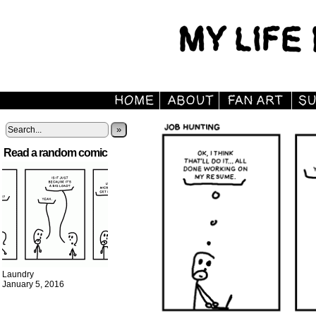
»
Read a random comic
Laundry
January 5, 2016