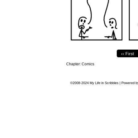
‹‹ First
Chapter:
Comics
©2008-2024
My Life in Scribbles
|
Powered 