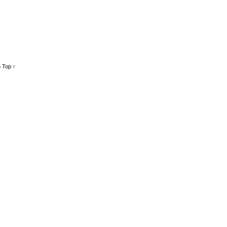
 Top ↑