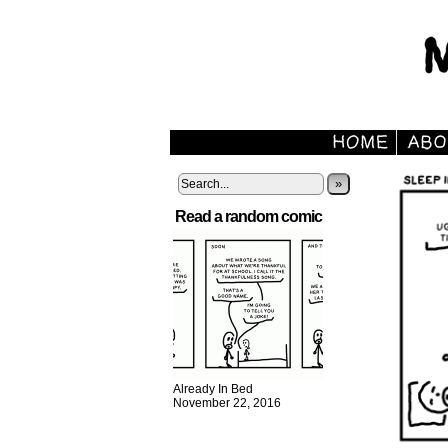
»
Read a random comic
Already In Bed
November 22, 2016