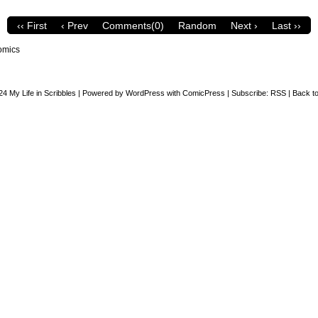
‹‹ First
‹ Prev
Comments(0)
Random
Next ›
Last ››
omics
24
My Life in Scribbles
|
Powered by
WordPress
with
ComicPress
|
Subscribe:
RSS
|
Back to