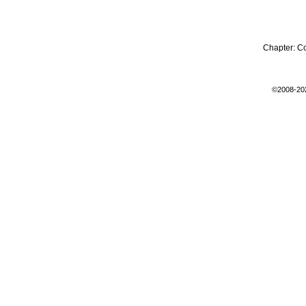
Chapter:
C
©2008-20