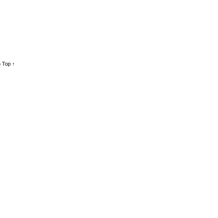
 Top ↑