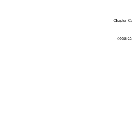
Chapter:
C
©2008-20