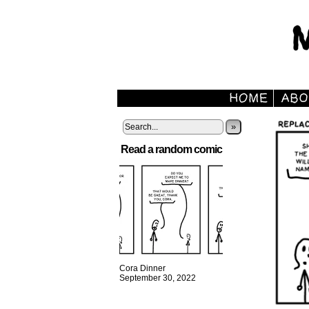
»
Read a random comic
Cora Dinner
September 30, 2022