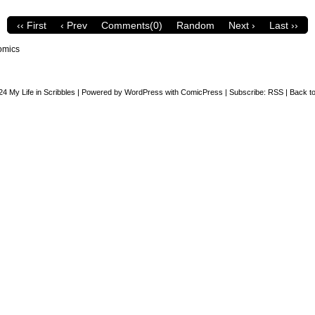
‹‹ First
‹ Prev
Comments(0)
Random
Next ›
Last ››
omics
24
My Life in Scribbles
|
Powered by
WordPress
with
ComicPress
|
Subscribe:
RSS
|
Back to