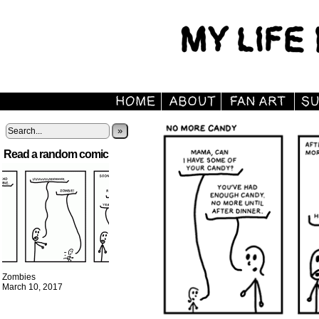
»
Read a random comic
Zombies
March 10, 2017