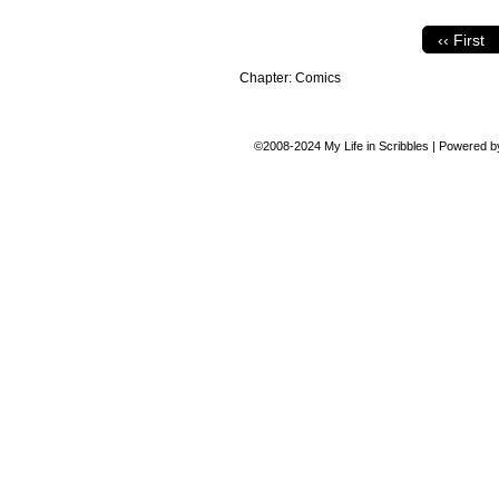
‹‹ First
Chapter:
Comics
©2008-2024
My Life in Scribbles
|
Powered 