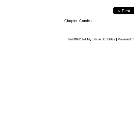
‹‹ First
Chapter:
Comics
©2008-2024
My Life in Scribbles
|
Powered 