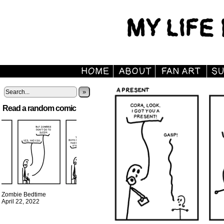
»
Read a random comic
Zombie Bedtime
April 22, 2022