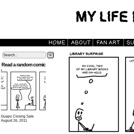
»
Read a random comic
Guapo Closing Sale
August 26, 2011