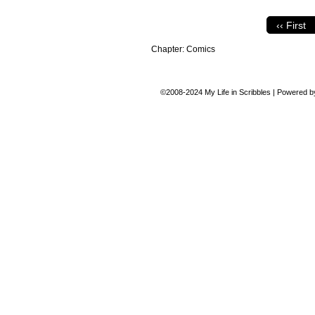
‹‹ First
Chapter:
Comics
©2008-2024
My Life in Scribbles
|
Powered 