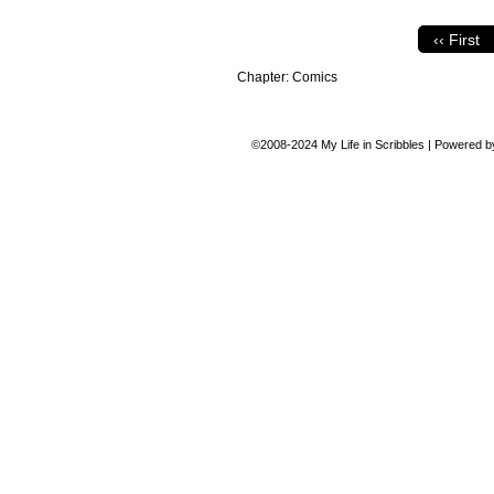
‹‹ First
Chapter:
Comics
©2008-2024
My Life in Scribbles
|
Powered 