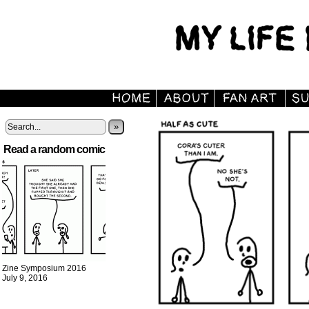
»
Read a random comic
Zine Symposium 2016
July 9, 2016