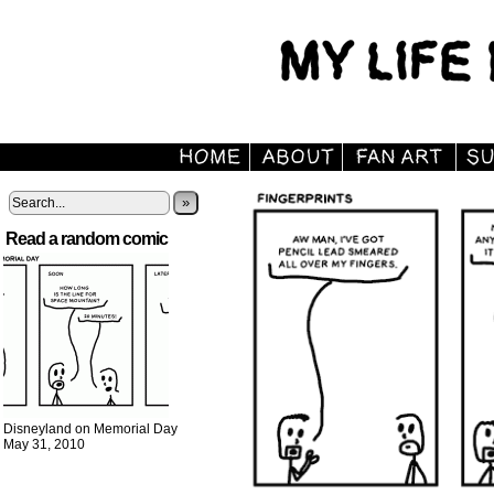
»
Read a random comic
Disneyland on Memorial Day
May 31, 2010