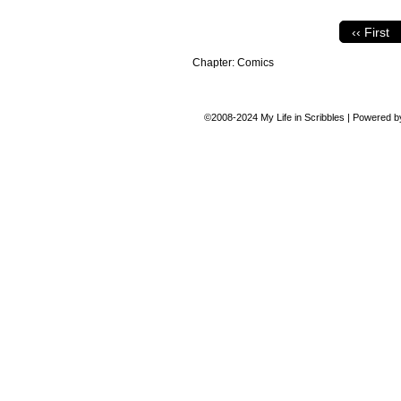
‹‹ First
Chapter:
Comics
©2008-2024
My Life in Scribbles
|
Powered 