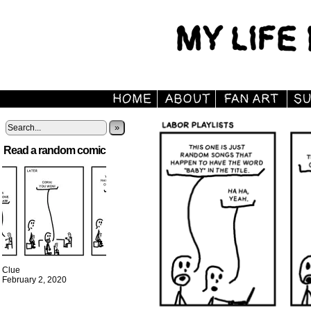
»
Read a random comic
Clue
February 2, 2020