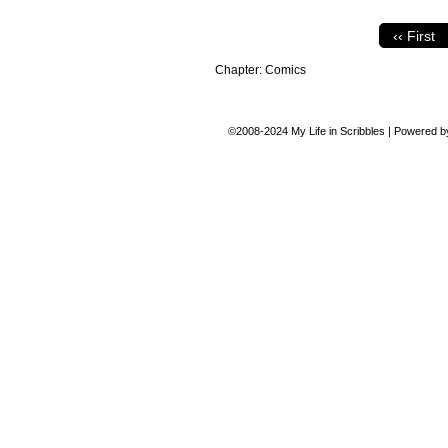
‹‹ First
Chapter:
Comics
©2008-2024
My Life in Scribbles
|
Powered 