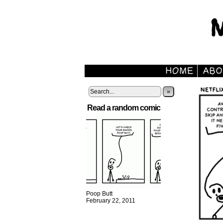
»
Read a random comic
Poop Butt
February 22, 2011