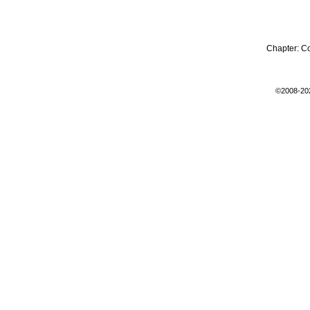
Chapter:
C
©2008-20