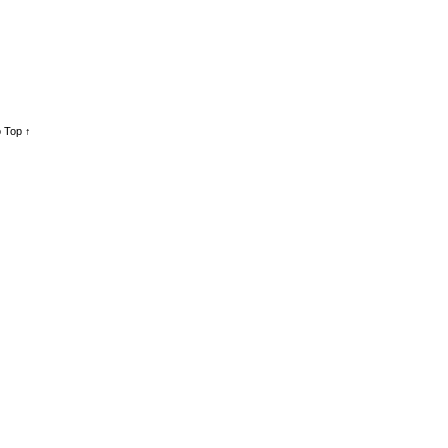
 Top ↑