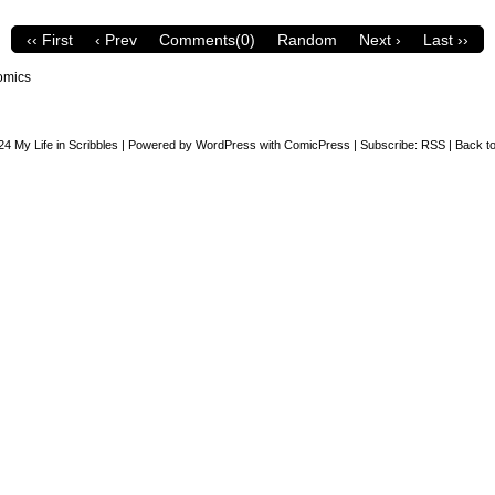
‹‹ First
‹ Prev
Comments(0)
Random
Next ›
Last ››
omics
24
My Life in Scribbles
|
Powered by
WordPress
with
ComicPress
|
Subscribe:
RSS
|
Back to