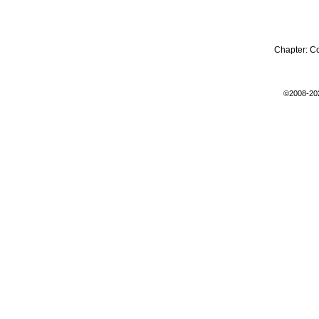
Chapter:
C
©2008-20