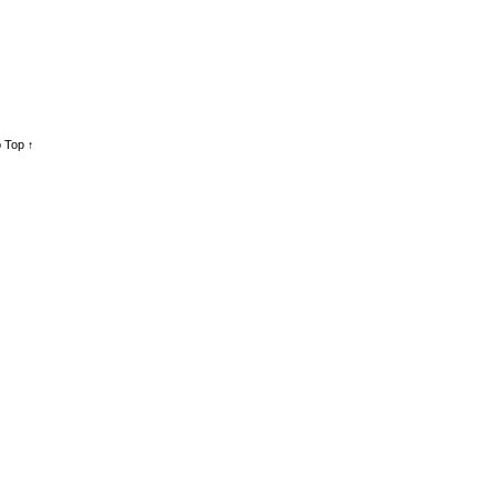
 Top ↑