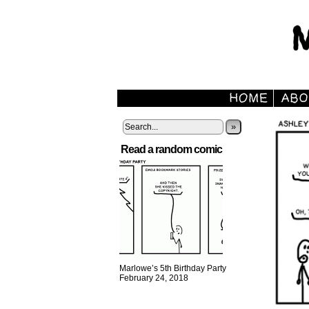
»
Read a random comic
Marlowe’s 5th Birthday Party
February 24, 2018