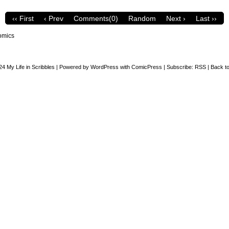
‹‹ First
‹ Prev
Comments(0)
Random
Next ›
Last ››
omics
24
My Life in Scribbles
|
Powered by
WordPress
with
ComicPress
|
Subscribe:
RSS
|
Back to