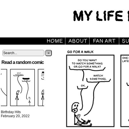
»
Read a random comic
Birthday Hits
February 20, 2022