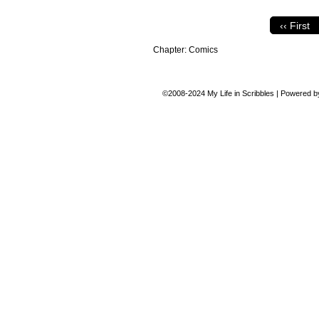
‹‹ First
Chapter:
Comics
©2008-2024
My Life in Scribbles
|
Powered 