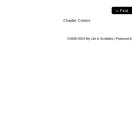
‹‹ First
Chapter:
Comics
©2008-2024
My Life in Scribbles
|
Powered 