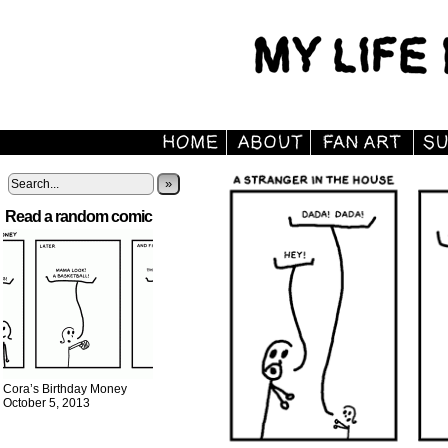
»
Read a random comic
Cora’s Birthday Money
October 5, 2013