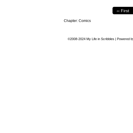
‹‹ First
Chapter:
Comics
©2008-2024
My Life in Scribbles
|
Powered 