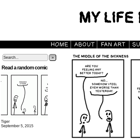
»
Read a random comic
Tiger
September 5, 2015