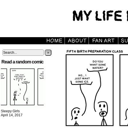
»
Read a random comic
Sleepy Girls
April 14, 2017