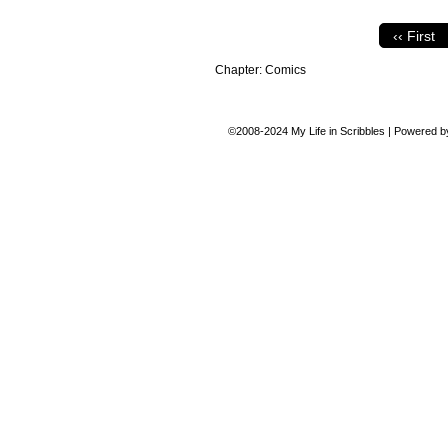
‹‹ First
Chapter:
Comics
©2008-2024
My Life in Scribbles
|
Powered 