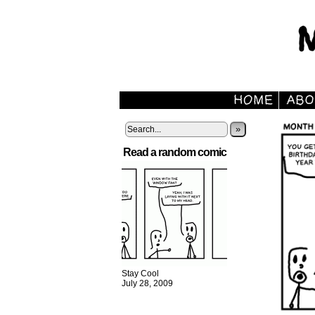
»
Read a random comic
Stay Cool
July 28, 2009