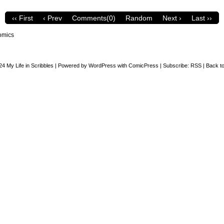
‹‹ First
‹ Prev
Comments(0)
Random
Next ›
Last ››
omics
24
My Life in Scribbles
|
Powered by
WordPress
with
ComicPress
|
Subscribe:
RSS
|
Back to