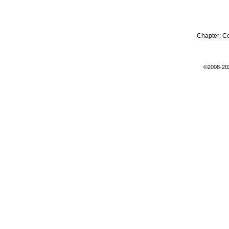
Chapter:
C
©2008-20