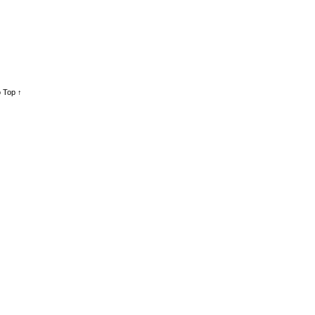
 Top ↑