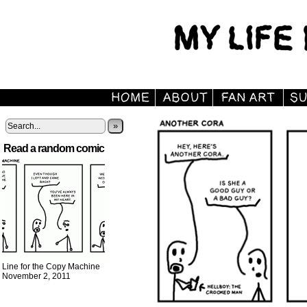
»
Read a random comic
Line for the Copy Machine
November 2, 2011