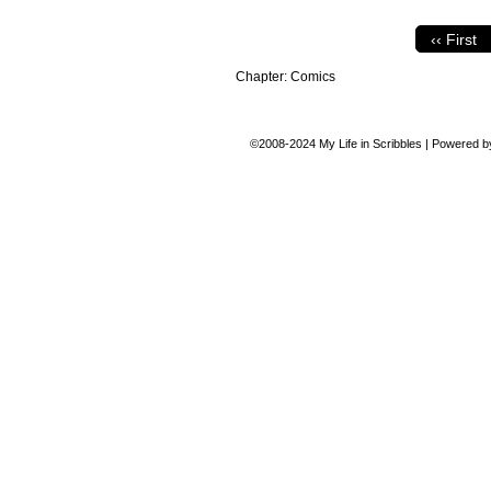
‹‹ First
Chapter:
Comics
©2008-2024
My Life in Scribbles
|
Powered 