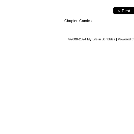
‹‹ First
Chapter:
Comics
©2008-2024
My Life in Scribbles
|
Powered 