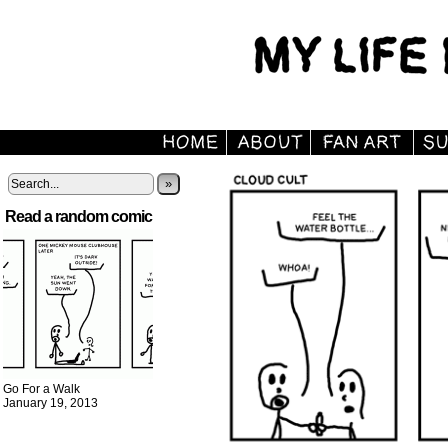
»
Read a random comic
Go For a Walk
January 19, 2013