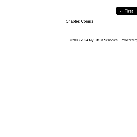
‹‹ First
Chapter:
Comics
©2008-2024
My Life in Scribbles
|
Powered 