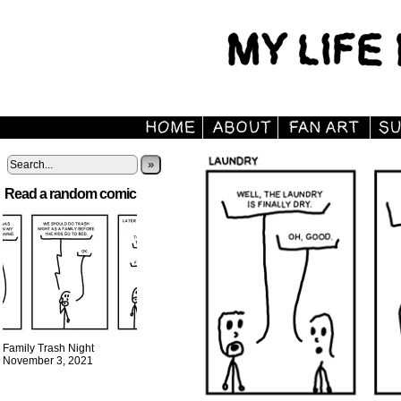
»
Read a random comic
Family Trash Night
November 3, 2021