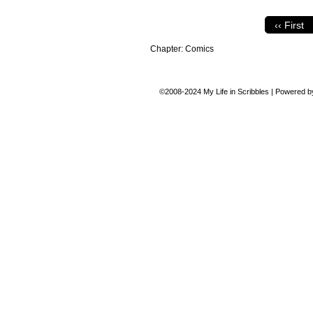
‹‹ First
Chapter:
Comics
©2008-2024
My Life in Scribbles
|
Powered 