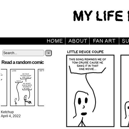
»
Read a random comic
Ketchup
April 4, 2022