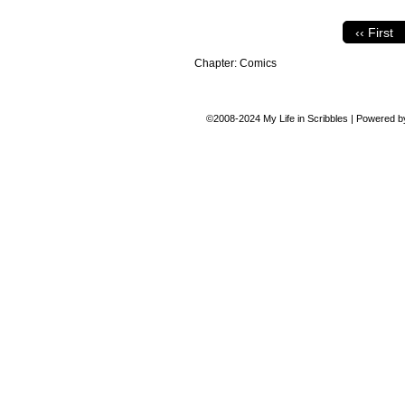
‹‹ First
Chapter:
Comics
©2008-2024
My Life in Scribbles
|
Powered 