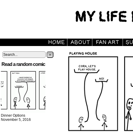
»
Read a random comic
Dinner Options
November 5, 2016