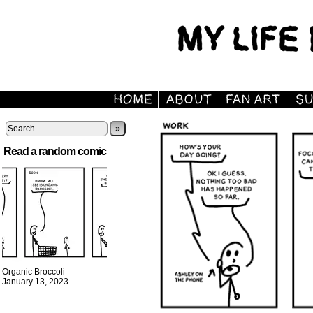
»
Read a random comic
Organic Broccoli
January 13, 2023