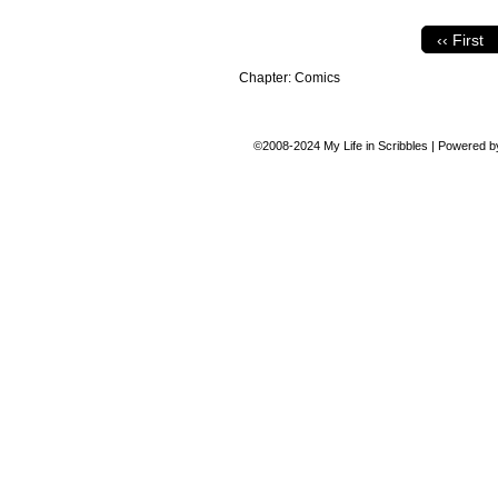
‹‹ First
Chapter:
Comics
©2008-2024
My Life in Scribbles
|
Powered 