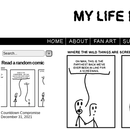
»
Read a random comic
Countdown Compromise
December 31, 2021