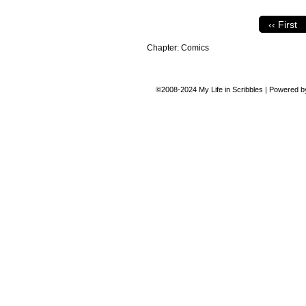
‹‹ First
Chapter:
Comics
©2008-2024
My Life in Scribbles
|
Powered 