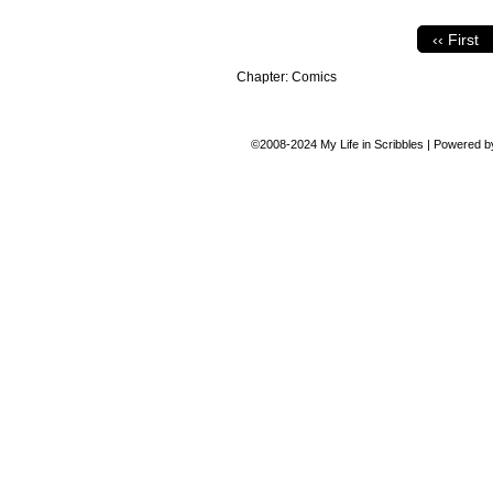
‹‹ First
Chapter:
Comics
©2008-2024
My Life in Scribbles
|
Powered 