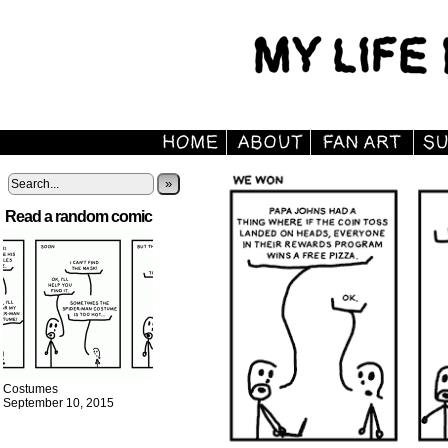
»
Read a random comic
Costumes
September 10, 2015