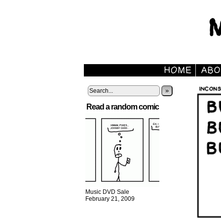
»
Read a random comic
Music DVD Sale
February 21, 2009