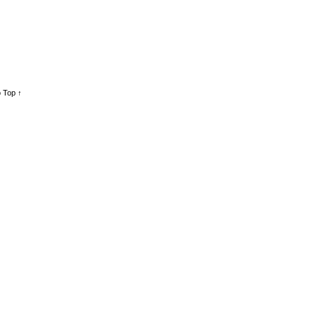
 Top ↑