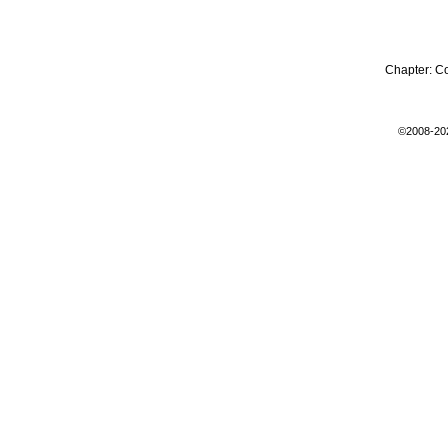
Chapter:
C
©2008-20