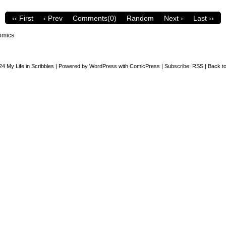
‹‹ First
‹ Prev
Comments(0)
Random
Next ›
Last ››
omics
24
My Life in Scribbles
|
Powered by
WordPress
with
ComicPress
|
Subscribe:
RSS
|
Back to