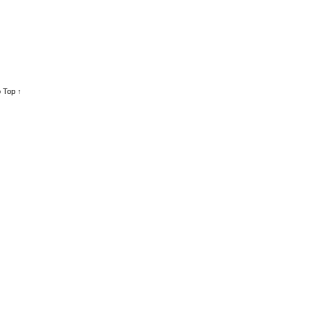
 Top ↑