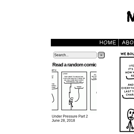
»
Read a random comic
Under Pressure Part 2
June 28, 2018