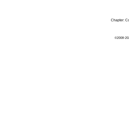
Chapter:
C
©2008-20