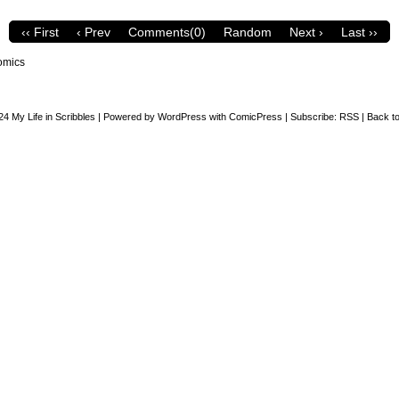
‹‹ First
‹ Prev
Comments(0)
Random
Next ›
Last ››
omics
24
My Life in Scribbles
|
Powered by
WordPress
with
ComicPress
|
Subscribe:
RSS
|
Back to