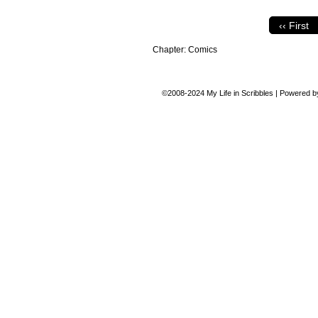
‹‹ First
Chapter:
Comics
©2008-2024
My Life in Scribbles
|
Powered 