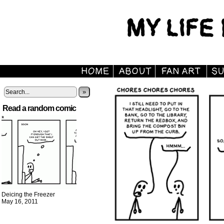
»
Read a random comic
Deicing the Freezer
May 16, 2011