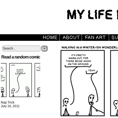
»
Read a random comic
Nap Trick
July 16, 2011