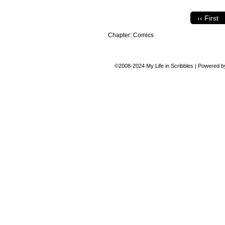
‹‹ First
Chapter:
Comics
©2008-2024
My Life in Scribbles
|
Powered 