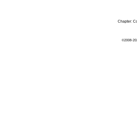
Chapter:
C
©2008-20