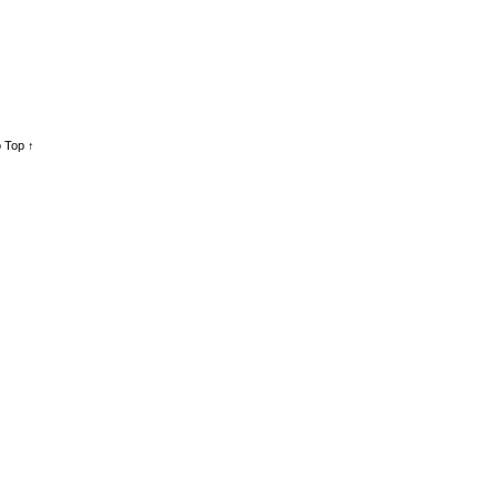
 Top ↑