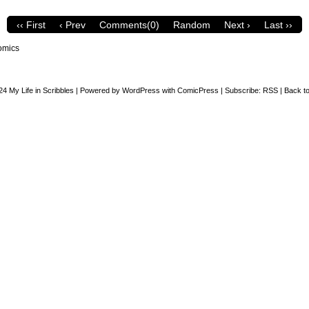
‹‹ First
‹ Prev
Comments(0)
Random
Next ›
Last ››
omics
24
My Life in Scribbles
|
Powered by
WordPress
with
ComicPress
|
Subscribe:
RSS
|
Back to