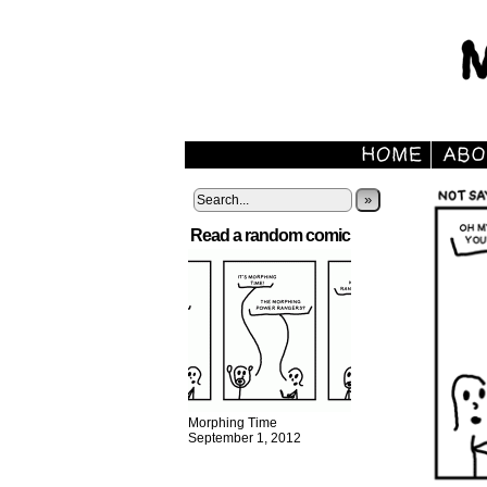
»
Read a random comic
Morphing Time
September 1, 2012