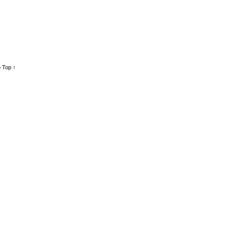
 Top ↑