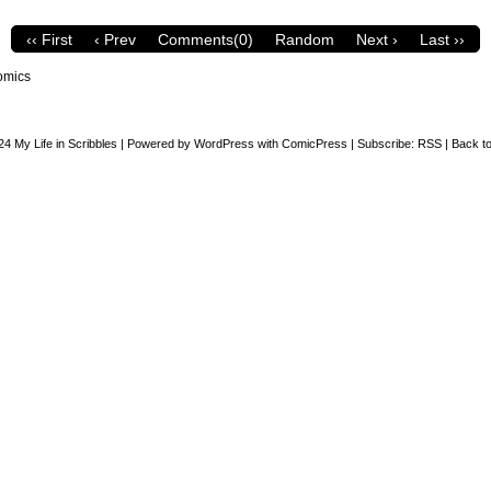
‹‹ First
‹ Prev
Comments(0)
Random
Next ›
Last ››
omics
24
My Life in Scribbles
|
Powered by
WordPress
with
ComicPress
|
Subscribe:
RSS
|
Back to