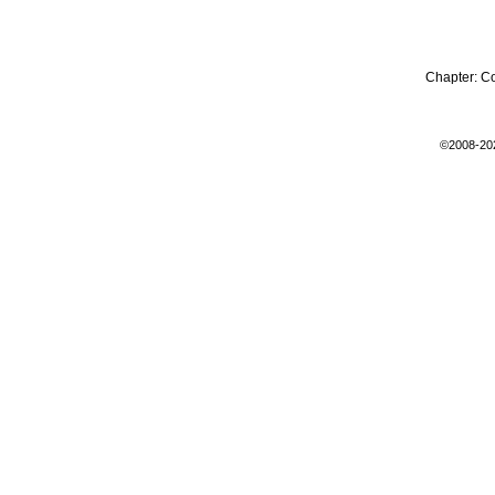
Chapter:
C
©2008-20