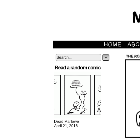
»
Read a random comic
Dead Marlowe
April 21, 2016