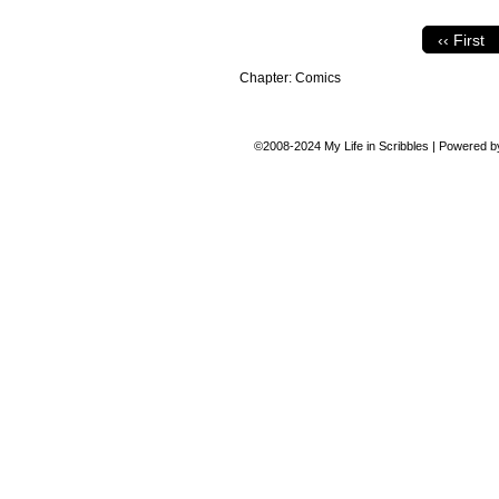
‹‹ First
Chapter:
Comics
©2008-2024
My Life in Scribbles
|
Powered 