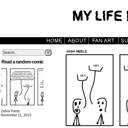
»
Read a random comic
Zebra Pants
November 11, 2015