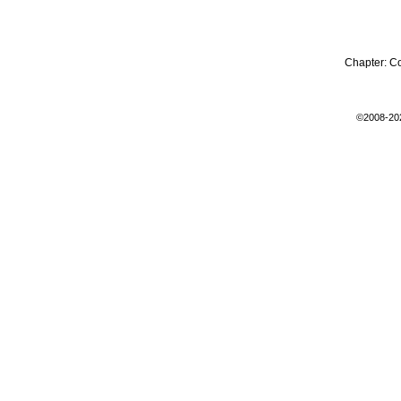
Chapter:
C
©2008-20