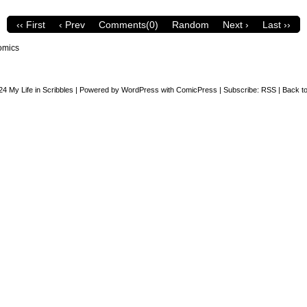
‹‹ First
‹ Prev
Comments(0)
Random
Next ›
Last ››
omics
24
My Life in Scribbles
|
Powered by
WordPress
with
ComicPress
|
Subscribe:
RSS
|
Back to