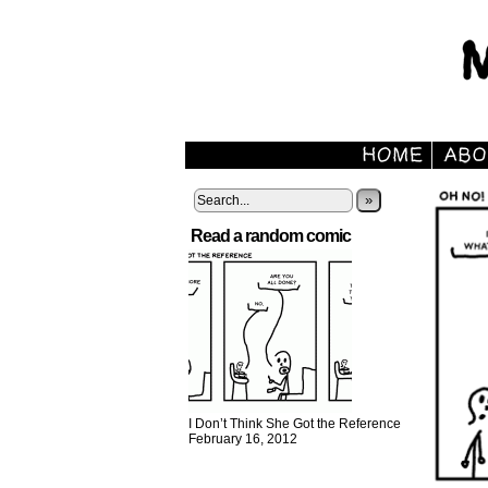
»
Read a random comic
I Don’t Think She Got the Reference
February 16, 2012