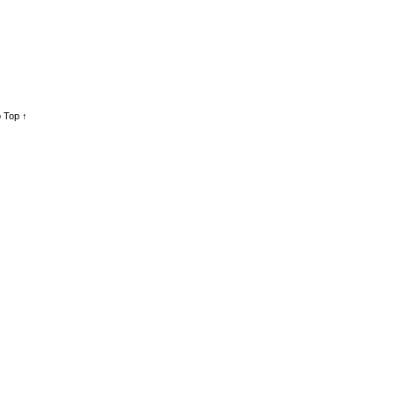
 Top ↑