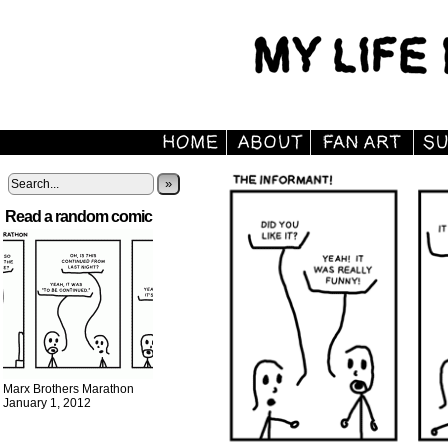
»
Read a random comic
Marx Brothers Marathon
January 1, 2012