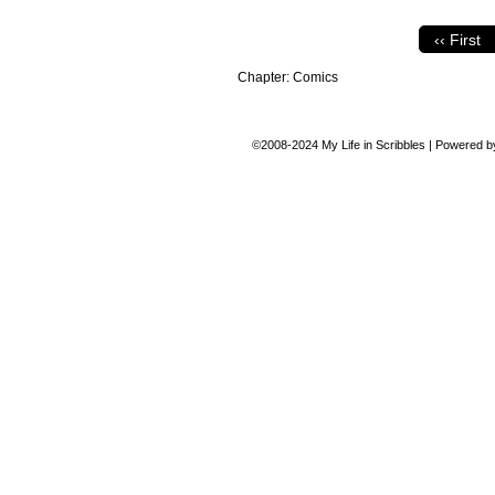
‹‹ First
Chapter:
Comics
©2008-2024
My Life in Scribbles
|
Powered 