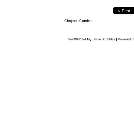
‹‹ First
Chapter:
Comics
©2008-2024
My Life in Scribbles
|
Powered 