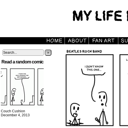
»
Read a random comic
Couch Cushion
December 4, 2013