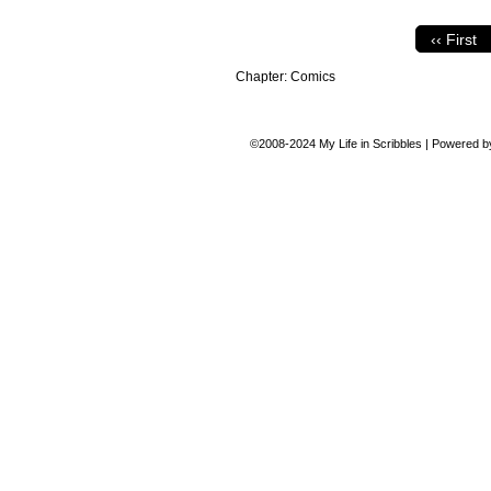
‹‹ First
Chapter:
Comics
©2008-2024
My Life in Scribbles
|
Powered 