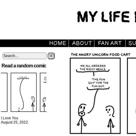
»
Read a random comic
I Love You
August 25, 2022