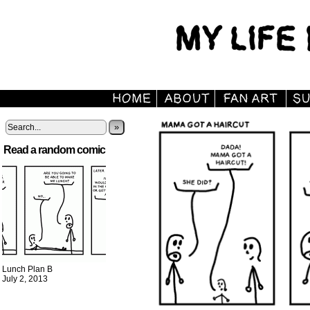
»
Read a random comic
Lunch Plan B
July 2, 2013