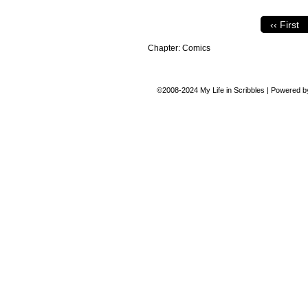
‹‹ First
Chapter:
Comics
©2008-2024
My Life in Scribbles
|
Powered 