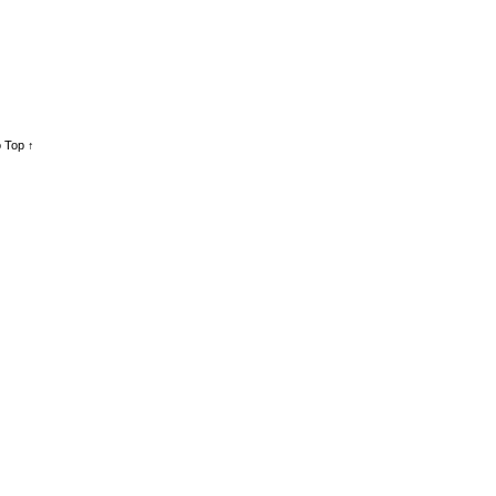
 Top ↑