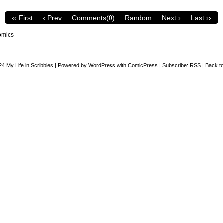
‹‹ First
‹ Prev
Comments(0)
Random
Next ›
Last ››
omics
24
My Life in Scribbles
|
Powered by
WordPress
with
ComicPress
|
Subscribe:
RSS
|
Back to