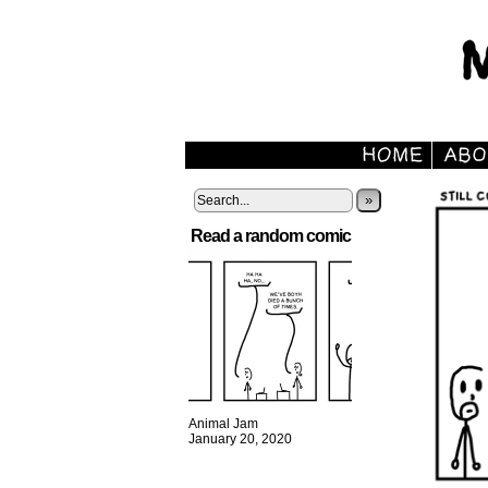
»
Read a random comic
Animal Jam
January 20, 2020