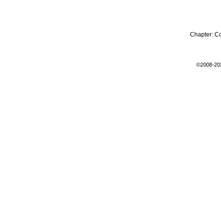
Chapter:
C
©2008-20