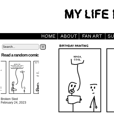
»
Read a random comic
Broken Sled
February 24, 2023