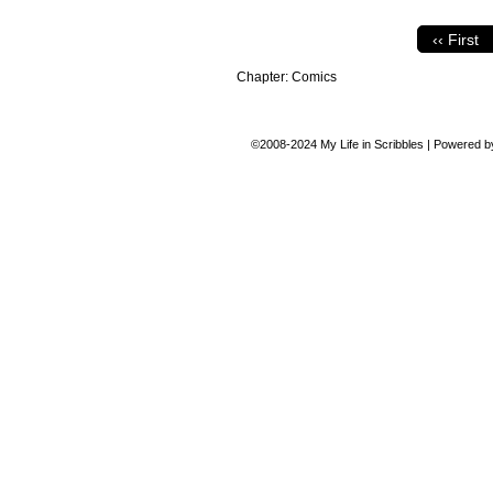
‹‹ First
Chapter:
Comics
©2008-2024
My Life in Scribbles
|
Powered 