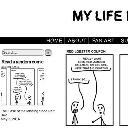
»
Read a random comic
The Case of the Missing Shoe Part
342
May 3, 2016