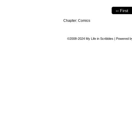
‹‹ First
Chapter:
Comics
©2008-2024
My Life in Scribbles
|
Powered 