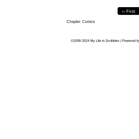
‹‹ First
Chapter:
Comics
©2008-2024
My Life in Scribbles
|
Powered 