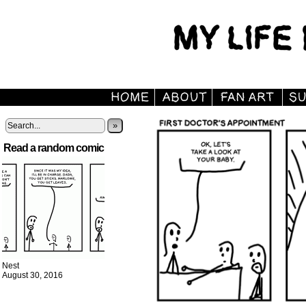
»
Read a random comic
Nest
August 30, 2016