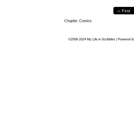
‹‹ First
Chapter:
Comics
©2008-2024
My Life in Scribbles
|
Powered 