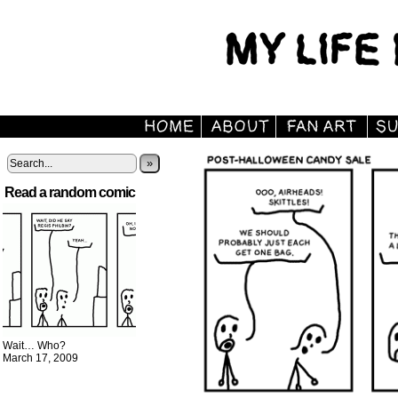
»
Read a random comic
Wait… Who?
March 17, 2009