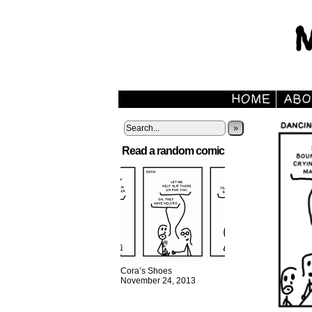
»
Read a random comic
Cora’s Shoes
November 24, 2013