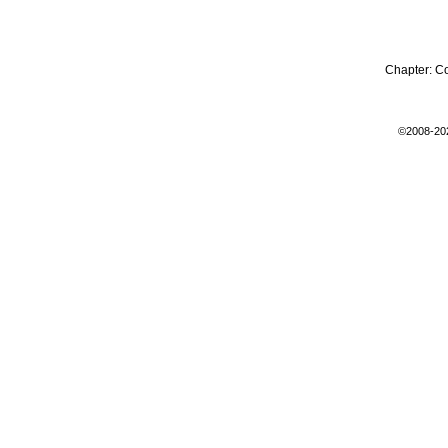
Chapter:
C
©2008-20