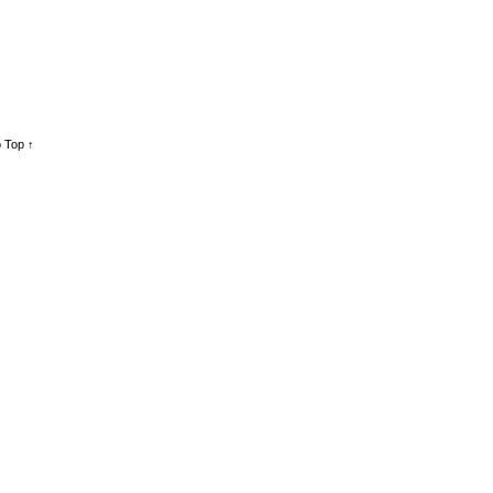
 Top ↑