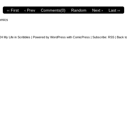
‹‹ First
‹ Prev
Comments(0)
Random
Next ›
Last ››
omics
24
My Life in Scribbles
|
Powered by
WordPress
with
ComicPress
|
Subscribe:
RSS
|
Back to