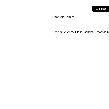
‹‹ First
Chapter:
Comics
©2008-2024
My Life in Scribbles
|
Powered 