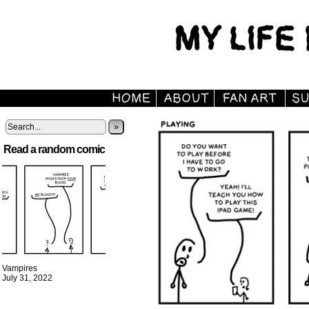
»
Read a random comic
Vampires
July 31, 2022